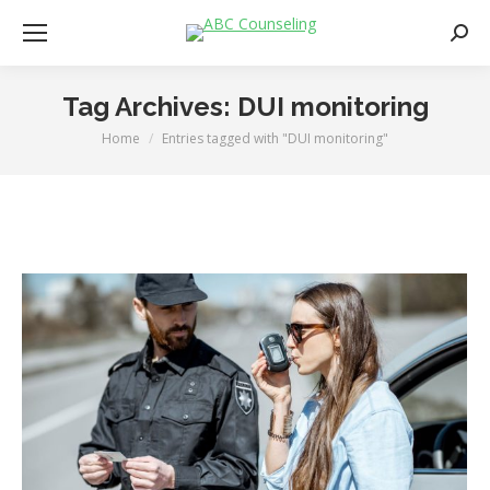
Searc
Tag Archives:
DUI monitoring
Home
Entries tagged with "DUI monitoring"
You are here: