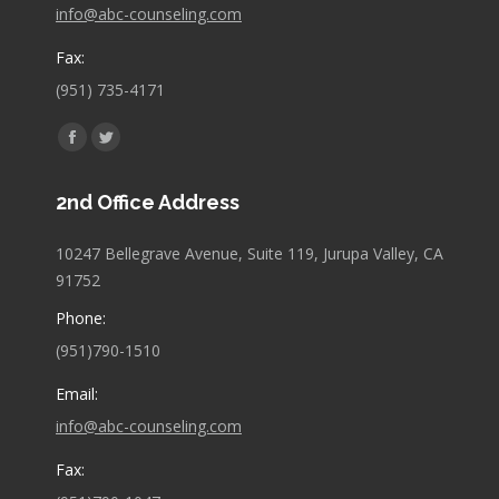
info@abc-counseling.com
Fax:
(951) 735-4171
Find us on:
Facebook
Twitter
page
page
2nd Office Address
opens
opens
in
in
10247 Bellegrave Avenue, Suite 119, Jurupa Valley, CA
new
new
91752
window
window
Phone:
(951)790-1510
Email:
info@abc-counseling.com
Fax: