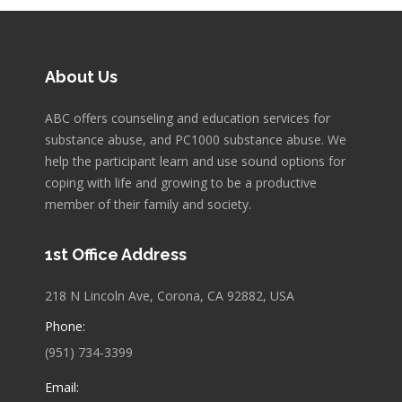
About Us
ABC offers counseling and education services for
substance abuse, and PC1000 substance abuse. We
help the participant learn and use sound options for
coping with life and growing to be a productive
member of their family and society.
1st Office Address
218 N Lincoln Ave, Corona, CA 92882, USA
Phone:
(951) 734-3399
Email: