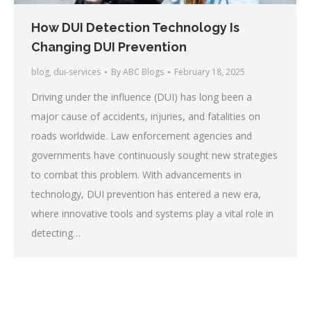
How DUI Detection Technology Is
Changing DUI Prevention
blog
,
dui-services
By
ABC Blogs
February 18, 2025
Driving under the influence (DUI) has long been a
major cause of accidents, injuries, and fatalities on
roads worldwide. Law enforcement agencies and
governments have continuously sought new strategies
to combat this problem. With advancements in
technology, DUI prevention has entered a new era,
where innovative tools and systems play a vital role in
detecting…