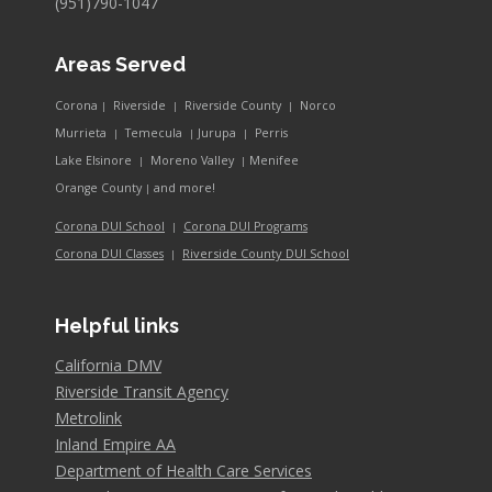
(951)790-1047
Areas Served
Corona
Riverside
Riverside County
Norco
|
|
|
Murrieta
Temecula
Jurupa
Perris
|
|
|
Lake Elsinore
Moreno Valley
Menifee
|
|
and more!
Orange County
|
Corona DUI School
Corona DUI Programs
|
Riverside County DUI School
Corona DUI Classes
|
Helpful links
California DMV
Riverside Transit Agency
Metrolink
Inland Empire AA
Department of Health Care Services