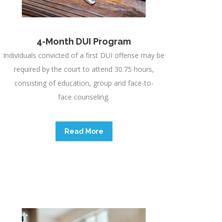
4-Month DUI Program
Individuals convicted of a first DUI offense may be
required by the court to attend 30.75 hours,
consisting of education, group and face-to-
face counseling.
Read More