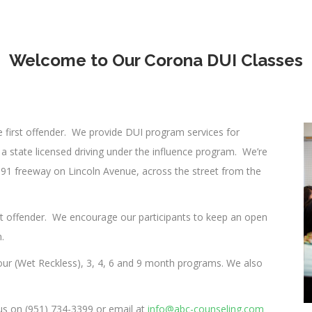
Welcome to Our Corona DUI Classes
 first offender. We provide DUI program services for
a state licensed driving under the influence program. We’re
 91 freeway on Lincoln Avenue, across the street from the
st offender. We encourage our participants to keep an open
.
our (Wet Reckless), 3, 4, 6 and 9 month programs. We also
 us on (951) 734-3399 or email at
info@abc-counseling.com