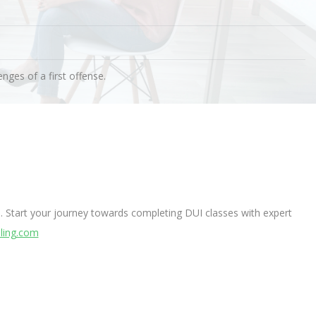
nges of a first offense.
. Start your journey towards completing DUI classes with expert
ling.com