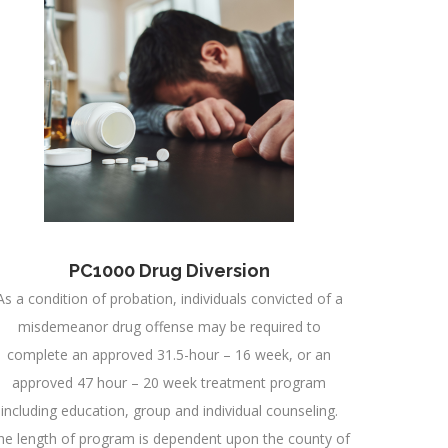
PC1000 Drug Diversion
As a condition of probation, individuals convicted of a
misdemeanor drug offense may be required to
complete an approved 31.5-hour – 16 week, or an
approved 47 hour – 20 week treatment program
including education, group and individual counseling.
he length of program is dependent upon the county of