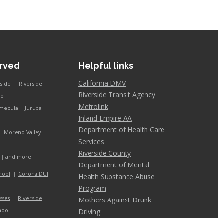
erved
Helpful links
California DMV
rside
Riverside
|
Riverside Transit Agency
co
Metrolink
mecula
Jurupa
|
Inland Empire AA
Department of Health Care
Moreno Valley
|
Services
Riverside County
and more!
y
|
Department of Mental
hool
Corona DUI
|
Health Substance Abuse
Program
Riverside
sses
Mothers Against Drunk
|
hool
Driving