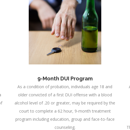
9-Month DUI Program
As a condition of probation, individuals age 18 and
a
older convicted of a first DUI offense with a blood
of
alcohol level of .20 or greater, may be required by the
court to complete a 62 hour, 9-month treatment
program including education, group and face-to-face
counseling.
T