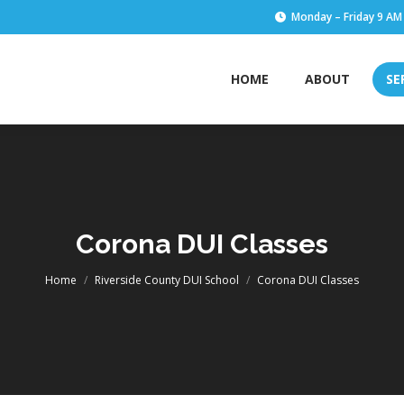
Monday – Friday 9 AM
HOME
ABOUT
SE
HOME
ABOUT
SE
Corona DUI Classes
You are here:
Home
Riverside County DUI School
Corona DUI Classes