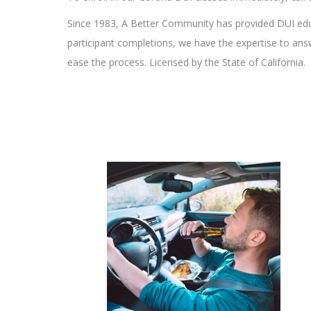
Since 1983, A Better Community has provided DUI edu
participant completions, we have the expertise to an
ease the process. Licensed by the State of California.