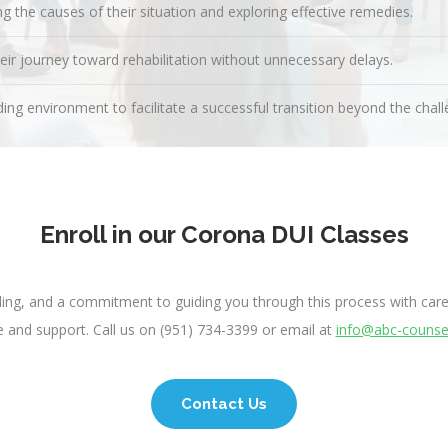
 the causes of their situation and exploring effective remedies.
heir journey toward rehabilitation without unnecessary delays.
ing environment to facilitate a successful transition beyond the challe
Enroll in our Corona DUI Classes
eling, and a commitment to guiding you through this process with care
 and support. Call us on (951) 734-3399 or email at
info@abc-counse
Contact Us