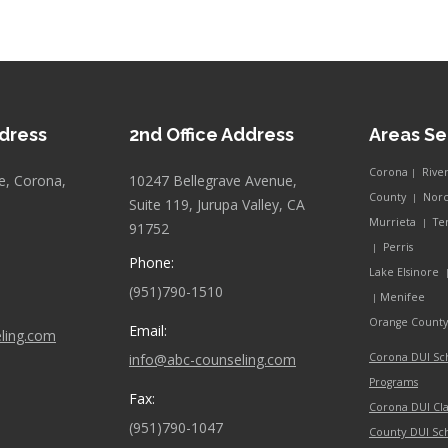
ddress
2nd Office Address
Areas S
Corona
Rive
|
e, Corona,
10247 Bellegrave Avenue,
County
Nor
|
Suite 119, Jurupa Valley, CA
Murrieta
Te
|
91752
Perris
|
Phone:
Lake Elsinore
(951)790-1510
Menifee
|
Orange Count
Email:
ling.com
info@abc-counseling.com
Corona DUI Sc
Programs
Fax:
Corona DUI Cla
(951)790-1047
County DUI Sc