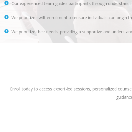
Our experienced team guides participants through understanding
We prioritize swift enrollment to ensure individuals can begin t
We prioritize their needs, providing a supportive and understand
Enroll today to access expert-led sessions, personalized couns
guidance