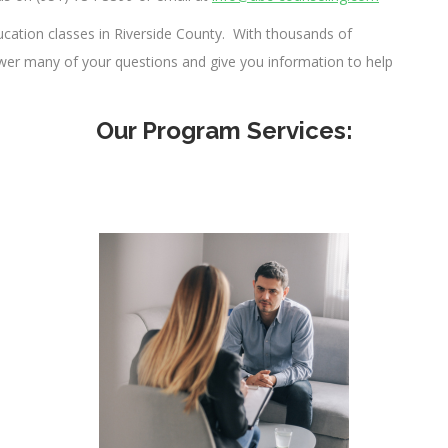
cation classes in Riverside County. With thousands of
swer many of your questions and give you information to help
Our Program Services: