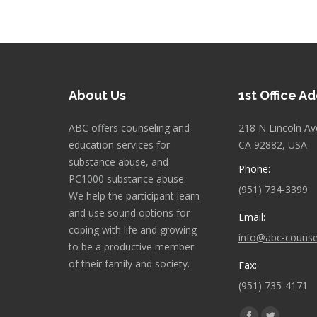
About Us
1st Office A
ABC offers counseling and
218 N Lincoln Av
education services for
CA 92882, USA
substance abuse, and
Phone:
PC1000 substance abuse.
(951) 734-3399
We help the participant learn
and use sound options for
Email:
coping with life and growing
info@abc-counse
to be a productive member
of their family and society.
Fax:
(951) 735-4171
Find us on: