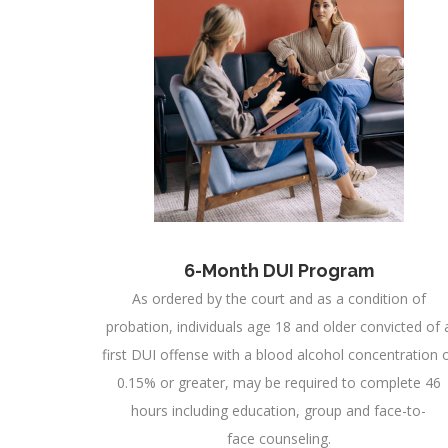
6-Month DUI Program
As ordered by the court and as a condition of
probation, individuals age 18 and older convicted of 
first DUI offense with a blood alcohol concentration 
0.15% or greater, may be required to complete 46
hours including education, group and face-to-
face counseling.