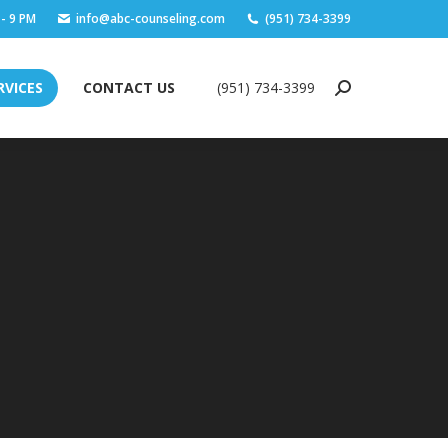
 - 9 PM
info@abc-counseling.com
(951) 734-3399
RVICES
CONTACT US
(951) 734-3399
Search:
RVICES
CONTACT US
(951) 734-3399
Search: