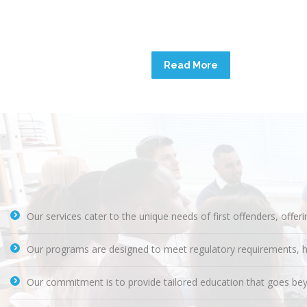
Read More
Our services cater to the unique needs of first offenders, offer
Our programs are designed to meet regulatory requirements, helpin
Our commitment is to provide tailored education that goes bey