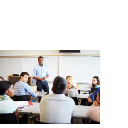
Comprehensive DUI
Education
Our Corona DUI classes provide a comprehensive
and informative curriculum, equipping participants
with the knowledge and skills necessary to make
responsible choices related to alcohol use.