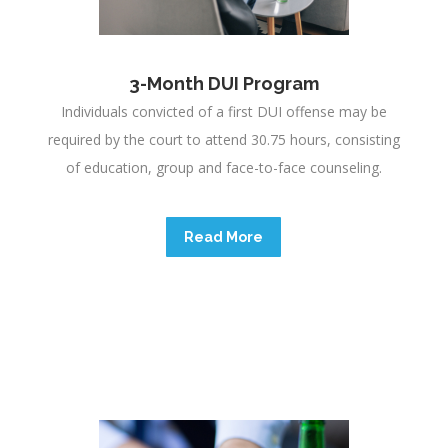
3-Month DUI Program
e
Individuals convicted of a first DUI offense may be
required by the court to attend 30.75 hours, consisting
of education, group and face-to-face counseling.
Read More