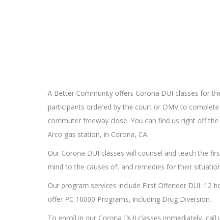
A Better Community offers Corona DUI classes for the
participants ordered by the court or DMV to complete 
commuter freeway close. You can find us right off the
Arco gas station, in Corona, CA.
Our Corona DUI classes will counsel and teach the fir
mind to the causes of, and remedies for their situation
Our program services include First Offender DUI: 12 h
offer PC 10000 Programs, including Drug Diversion.
To enroll in our Corona DUI classes immediately, call