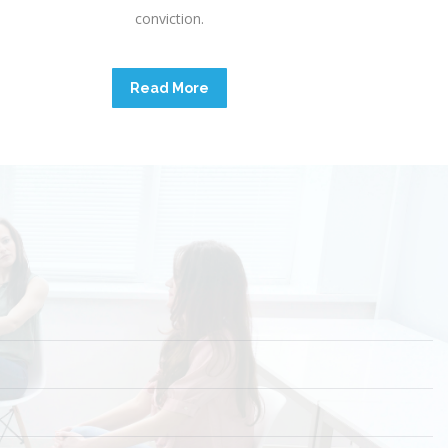
conviction.
Read More