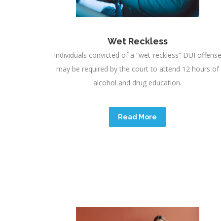
Wet Reckless
Individuals convicted of a “wet-reckless” DUI offens
may be required by the court to attend 12 hours of
alcohol and drug education.
Read More