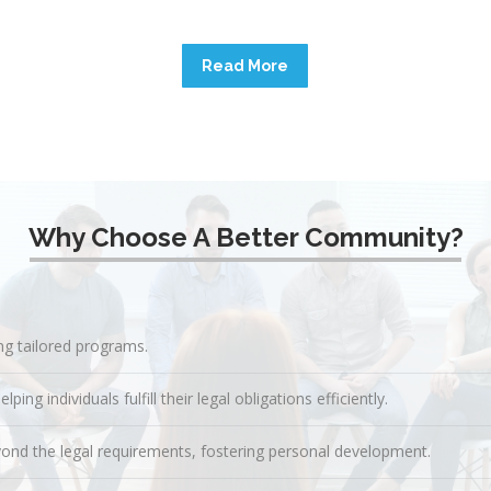
Read More
Why Choose A Better Community?
ing tailored programs.
g individuals fulfill their legal obligations efficiently.
ond the legal requirements, fostering personal development.