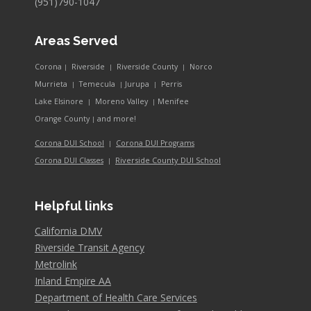
(951)790-1047
Areas Served
Corona
Riverside
Riverside County
Norco
|
|
|
Murrieta
Temecula
Jurupa
Perris
|
|
|
Lake Elsinore
Moreno Valley
Menifee
|
|
and more!
Orange County
|
Corona DUI School
Corona DUI Programs
|
Riverside County DUI School
Corona DUI Classes
|
Helpful links
California DMV
Riverside Transit Agency
Metrolink
Inland Empire AA
Department of Health Care Services