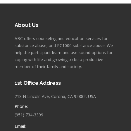
About Us
ABC offers counseling and education services for
substance abuse, and PC1000 substance abuse. We
help the participant learn and use sound options for
coping with life and growing to be a productive
member of their family and society.
1st Office Address
218 N Lincoln Ave, Corona, CA 92882, USA
Phone:
(951) 734-3399
Email: