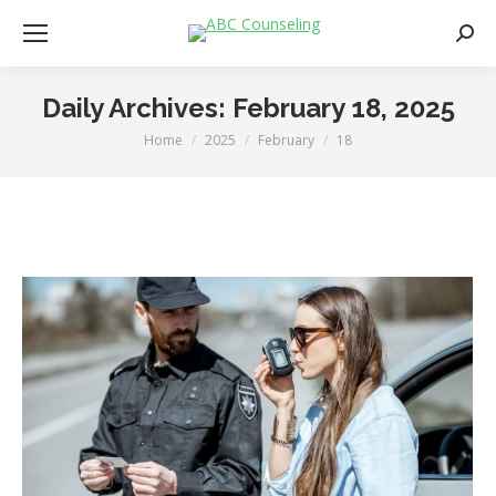
Searc
Daily Archives:
February 18, 2025
Home
2025
February
18
You are here: