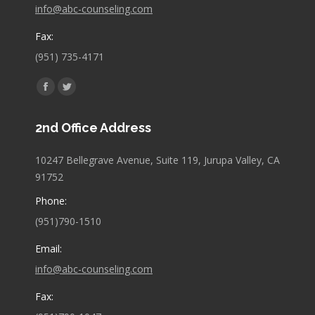
info@abc-counseling.com
Fax:
(951) 735-4171
Find us on:
Facebook
Twitter
page
page
2nd Office Address
opens
opens
in
in
10247 Bellegrave Avenue, Suite 119, Jurupa Valley, CA
new
new
91752
window
window
Phone:
(951)790-1510
Email:
info@abc-counseling.com
Fax: