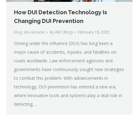
How DUI Detection Technology Is
Changing DUI Prevention
blog
,
dui-services
By
ABC Blogs
February 18, 2025
Driving under the influence (DUI) has long been a
major cause of accidents, injuries, and fatalities on
roads worldwide. Law enforcement agencies and
governments have continuously sought new strategies
to combat this problem. With advancements in
technology, DUI prevention has entered a new era,
where innovative tools and systems play a vital role in
detecting…