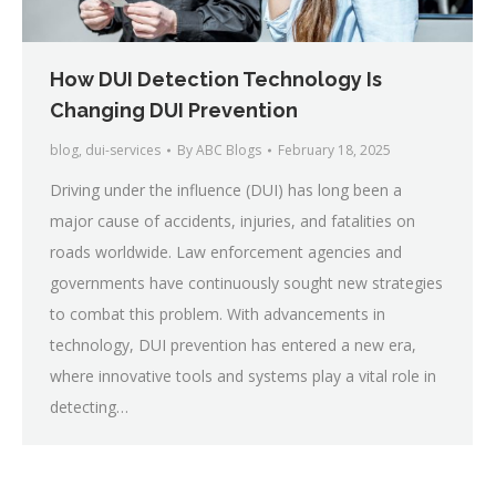
How DUI Detection Technology Is
Changing DUI Prevention
blog
,
dui-services
By
ABC Blogs
February 18, 2025
Driving under the influence (DUI) has long been a
major cause of accidents, injuries, and fatalities on
roads worldwide. Law enforcement agencies and
governments have continuously sought new strategies
to combat this problem. With advancements in
technology, DUI prevention has entered a new era,
where innovative tools and systems play a vital role in
detecting…