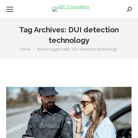
Searc
Tag Archives:
DUI detection
technology
Home
Entries tagged with "DUI detection technology"
You are here: