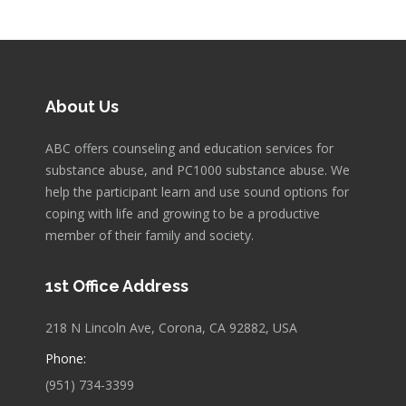
About Us
ABC offers counseling and education services for
substance abuse, and PC1000 substance abuse. We
help the participant learn and use sound options for
coping with life and growing to be a productive
member of their family and society.
1st Office Address
218 N Lincoln Ave, Corona, CA 92882, USA
Phone:
(951) 734-3399