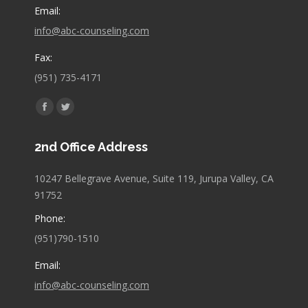
Email:
info@abc-counseling.com
Fax:
(951) 735-4171
Find us on:
Facebook
Twitter
page
page
2nd Office Address
opens
opens
in
in
10247 Bellegrave Avenue, Suite 119, Jurupa Valley, CA
new
new
91752
window
window
Phone:
(951)790-1510
Email:
info@abc-counseling.com