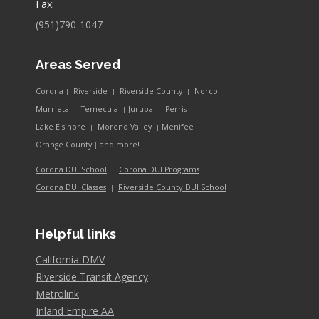
Fax:
(951)790-1047
Areas Served
Corona
Riverside
Riverside County
Norco
|
|
|
Murrieta
Temecula
Jurupa
Perris
|
|
|
Lake Elsinore
Moreno Valley
Menifee
|
|
and more!
Orange County
|
Corona DUI School
Corona DUI Programs
|
Riverside County DUI School
Corona DUI Classes
|
Helpful links
California DMV
Riverside Transit Agency
Metrolink
Inland Empire AA