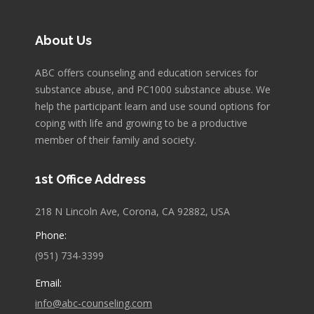
About Us
ABC offers counseling and education services for
substance abuse, and PC1000 substance abuse. We
help the participant learn and use sound options for
coping with life and growing to be a productive
member of their family and society.
1st Office Address
218 N Lincoln Ave, Corona, CA 92882, USA
Phone:
(951) 734-3399
Email:
info@abc-counseling.com