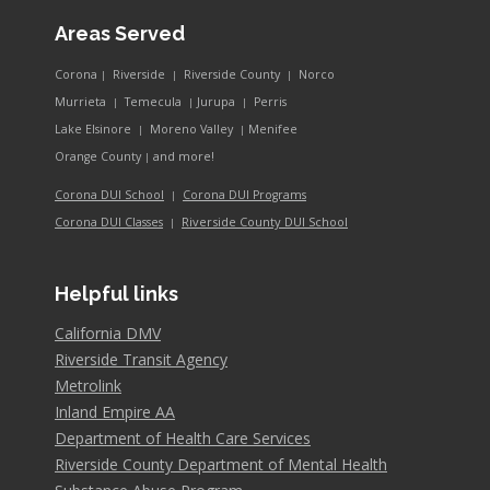
Areas Served
Corona
Riverside
Riverside County
Norco
|
|
|
Murrieta
Temecula
Jurupa
Perris
|
|
|
Lake Elsinore
Moreno Valley
Menifee
|
|
and more!
Orange County
|
Corona DUI School
Corona DUI Programs
|
Riverside County DUI School
Corona DUI Classes
|
Helpful links
California DMV
Riverside Transit Agency
Metrolink
Inland Empire AA
Department of Health Care Services
Riverside County Department of Mental Health