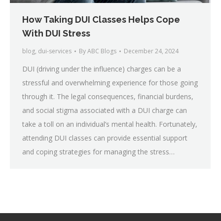
How Taking DUI Classes Helps Cope
With DUI Stress
blog
,
dui-services
By
ABC Blogs
December 24, 2024
DUI (driving under the influence) charges can be a
stressful and overwhelming experience for those going
through it. The legal consequences, financial burdens,
and social stigma associated with a DUI charge can
take a toll on an individual’s mental health. Fortunately,
attending DUI classes can provide essential support
and coping strategies for managing the stress…