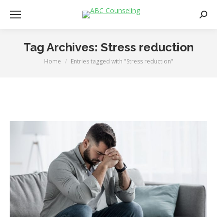
Searc
Tag Archives:
Stress reduction
Home
Entries tagged with "Stress reduction"
You are here: