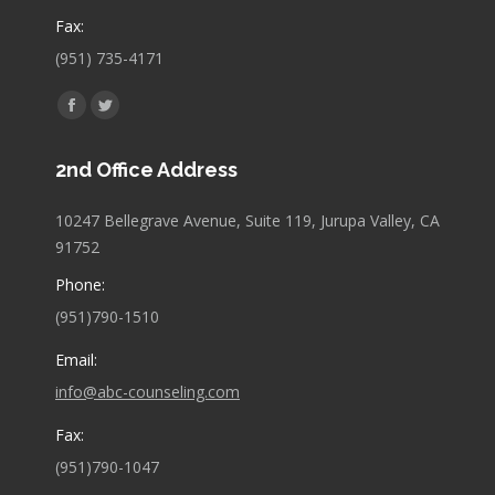
Fax:
(951) 735-4171
Find us on:
Facebook
Twitter
page
page
2nd Office Address
opens
opens
in
in
10247 Bellegrave Avenue, Suite 119, Jurupa Valley, CA
new
new
91752
window
window
Phone:
(951)790-1510
Email:
info@abc-counseling.com
Fax:
(951)790-1047