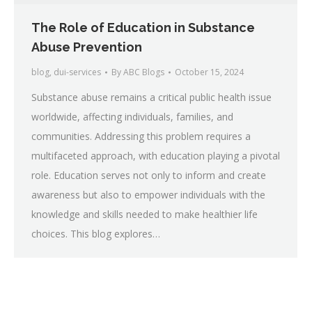
The Role of Education in Substance
Abuse Prevention
blog
,
dui-services
By
ABC Blogs
October 15, 2024
Substance abuse remains a critical public health issue
worldwide, affecting individuals, families, and
communities. Addressing this problem requires a
multifaceted approach, with education playing a pivotal
role. Education serves not only to inform and create
awareness but also to empower individuals with the
knowledge and skills needed to make healthier life
choices. This blog explores…