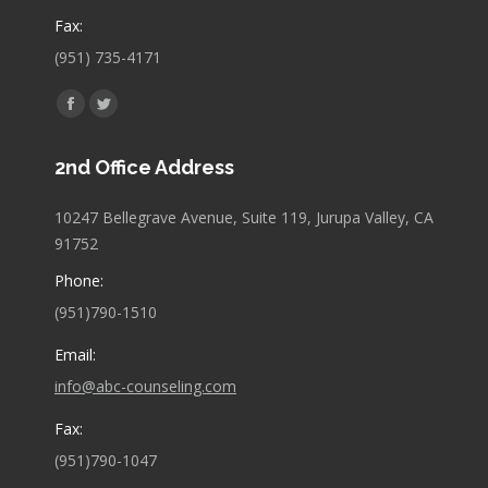
Fax:
(951) 735-4171
Find us on:
Facebook
Twitter
page
page
2nd Office Address
opens
opens
in
in
10247 Bellegrave Avenue, Suite 119, Jurupa Valley, CA
new
new
91752
window
window
Phone:
(951)790-1510
Email:
info@abc-counseling.com
Fax:
(951)790-1047