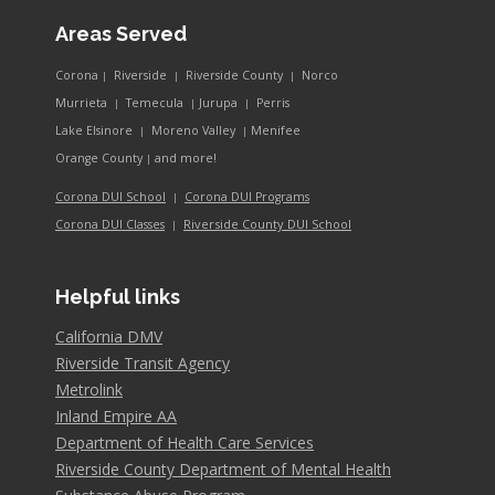
Areas Served
Corona
Riverside
Riverside County
Norco
|
|
|
Murrieta
Temecula
Jurupa
Perris
|
|
|
Lake Elsinore
Moreno Valley
Menifee
|
|
and more!
Orange County
|
Corona DUI School
Corona DUI Programs
|
Riverside County DUI School
Corona DUI Classes
|
Helpful links
California DMV
Riverside Transit Agency
Metrolink
Inland Empire AA
Department of Health Care Services
Riverside County Department of Mental Health