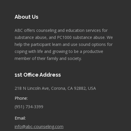
About Us
ABC offers counseling and education services for
substance abuse, and PC1000 substance abuse. We
help the participant learn and use sound options for
coping with life and growing to be a productive
member of their family and society.
1st Office Address
218 N Lincoln Ave, Corona, CA 92882, USA
Phone:
(951) 734-3399
Email:
info@abc-counseling.com