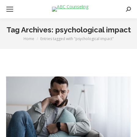
Searc
Tag Archives:
psychological impact
Home
Entries tagged with "psychological impact"
You are here: