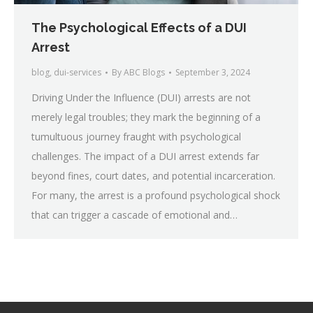
The Psychological Effects of a DUI
Arrest
blog
,
dui-services
By
ABC Blogs
September 3, 2024
Driving Under the Influence (DUI) arrests are not
merely legal troubles; they mark the beginning of a
tumultuous journey fraught with psychological
challenges. The impact of a DUI arrest extends far
beyond fines, court dates, and potential incarceration.
For many, the arrest is a profound psychological shock
that can trigger a cascade of emotional and…