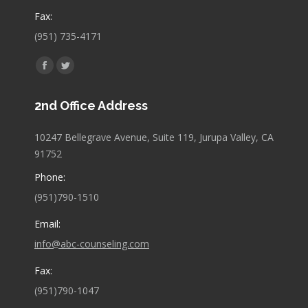
Fax:
(951) 735-4171
Find us on:
Facebook
Twitter
page
page
2nd Office Address
opens
opens
in
in
10247 Bellegrave Avenue, Suite 119, Jurupa Valley, CA
new
new
91752
window
window
Phone:
(951)790-1510
Email:
info@abc-counseling.com
Fax:
(951)790-1047