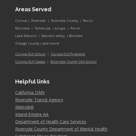
Areas Served
Corona
Riverside
Riverside County
Norco
|
|
|
Murrieta
Temecula
Jurupa
Perris
|
|
|
Lake Elsinore
Moreno Valley
Menifee
|
|
and more!
Orange County
|
Corona DUI School
Corona DUI Programs
|
Riverside County DUI School
Corona DUI Classes
|
Helpful links
California DMV
Riverside Transit Agency
Metrolink
Inland Empire AA
Department of Health Care Services
Riverside County Department of Mental Health