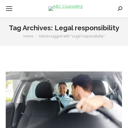
Searc
Tag Archives:
Legal responsibility
Home
Entries tagged with "Legal responsibility"
You are here: