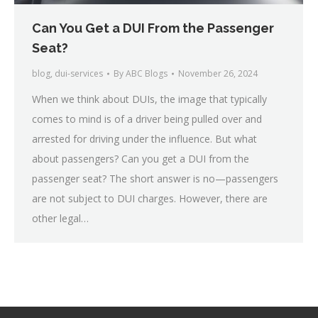
Can You Get a DUI From the Passenger
Seat?
blog
,
dui-services
By
ABC Blogs
November 26, 2024
When we think about DUIs, the image that typically
comes to mind is of a driver being pulled over and
arrested for driving under the influence. But what
about passengers? Can you get a DUI from the
passenger seat? The short answer is no—passengers
are not subject to DUI charges. However, there are
other legal…