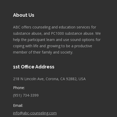
About Us
ABC offers counseling and education services for
substance abuse, and PC1000 substance abuse. We
help the participant learn and use sound options for
coping with life and growing to be a productive
member of their family and society.
1st Office Address
218 N Lincoln Ave, Corona, CA 92882, USA
Phone:
(951) 734-3399
Email:
info@abc-counseling.com