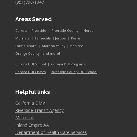
(951)790-1047
Areas Served
Corona
Riverside
Riverside County
Norco
|
|
|
Murrieta
Temecula
Jurupa
Perris
|
|
|
Lake Elsinore
Moreno Valley
Menifee
|
|
and more!
Orange County
|
Corona DUI School
Corona DUI Programs
|
Riverside County DUI School
Corona DUI Classes
|
Helpful links
California DMV
Riverside Transit Agency
Metrolink
Inland Empire AA
Department of Health Care Services