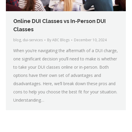
Online DUI Classes vs In-Person DUI
Classes
blog
,
dui-services
By
ABC Blogs
December 10, 2024
When you’re navigating the aftermath of a DUI charge,
one significant decision you’ll need to make is whether
to take your DUI classes online or in-person. Both
options have their own set of advantages and
disadvantages. Here, we’ll break down these pros and
cons to help you choose the best fit for your situation.
Understanding…