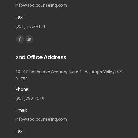
info@abc-counseling.com
Fax:
(951) 735-4171
Find us on:
Facebook
Twitter
page
page
2nd Office Address
opens
opens
in
in
10247 Bellegrave Avenue, Suite 119, Jurupa Valley, CA
new
new
91752
window
window
Phone:
(951)790-1510
Email:
info@abc-counseling.com
Fax: