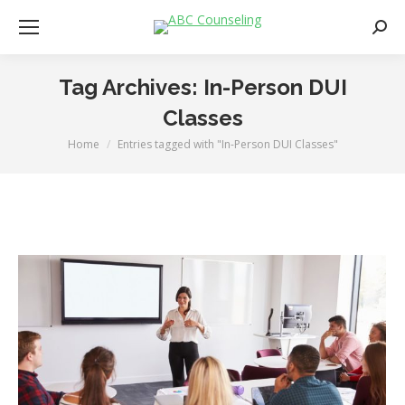
Searc
Tag Archives:
In-Person DUI
Classes
Home
Entries tagged with "In-Person DUI Classes"
You are here: