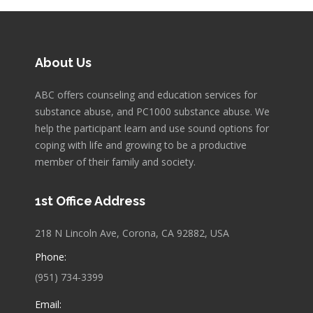
About Us
ABC offers counseling and education services for
substance abuse, and PC1000 substance abuse. We
help the participant learn and use sound options for
coping with life and growing to be a productive
member of their family and society.
1st Office Address
218 N Lincoln Ave, Corona, CA 92882, USA
Phone:
(951) 734-3399
Email: