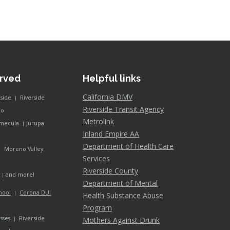
erved
Helpful links
California DMV
rside
Riverside
|
Riverside Transit Agency
co
Metrolink
mecula
Jurupa
|
Inland Empire AA
Department of Health Care
Moreno Valley
|
Services
Riverside County
and more!
y
|
Department of Mental
hool
Corona DUI
|
Health Substance Abuse
Program
Riverside
sses
Mothers Against Drunk
|