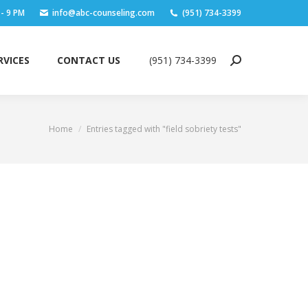
 - 9 PM
info@abc-counseling.com
(951) 734-3399
RVICES
CONTACT US
(951) 734-3399
Search:
RVICES
CONTACT US
(951) 734-3399
Search:
Home
Entries tagged with "field sobriety tests"
You are here: