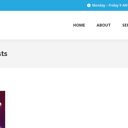
Monday – Friday 9 AM
HOME
ABOUT
SE
HOME
ABOUT
SE
sts