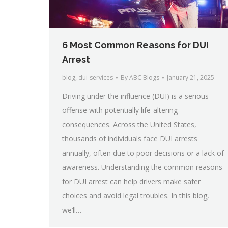
6 Most Common Reasons for DUI
Arrest
blog
,
dui-services
By
ABC Blogs
January 21, 2025
Driving under the influence (DUI) is a serious
offense with potentially life-altering
consequences. Across the United States,
thousands of individuals face DUI arrests
annually, often due to poor decisions or a lack of
awareness. Understanding the common reasons
for DUI arrest can help drivers make safer
choices and avoid legal troubles. In this blog,
we’ll…