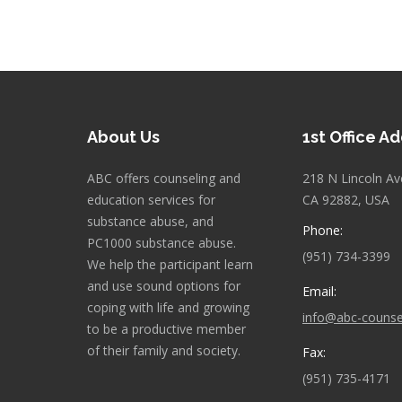
About Us
1st Office A
ABC offers counseling and
218 N Lincoln Av
education services for
CA 92882, USA
substance abuse, and
Phone:
PC1000 substance abuse.
(951) 734-3399
We help the participant learn
and use sound options for
Email:
coping with life and growing
info@abc-counse
to be a productive member
of their family and society.
Fax:
(951) 735-4171