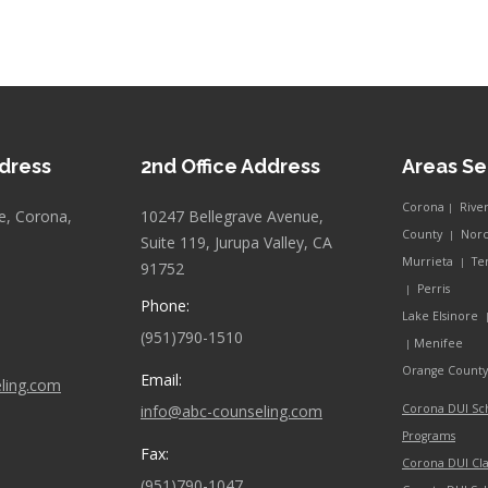
ddress
2nd Office Address
Areas S
Corona
Rive
|
e, Corona,
10247 Bellegrave Avenue,
County
Nor
|
Suite 119, Jurupa Valley, CA
Murrieta
Te
|
91752
Perris
|
Phone:
Lake Elsinore
(951)790-1510
Menifee
|
Orange Count
Email:
ling.com
info@abc-counseling.com
Corona DUI Sc
Programs
Fax:
Corona DUI Cla
(951)790-1047