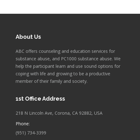
About Us
ABC offers counseling and education services for
substance abuse, and PC1000 substance abuse. We
help the participant learn and use sound options for
coping with life and growing to be a productive
member of their family and society.
1st Office Address
218 N Lincoln Ave, Corona, CA 92882, USA
Phone:
(951) 734-3399