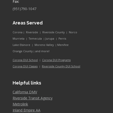
Fax:
(951)790-1047
Areas Served
Corona
Riverside
Riverside County
Norco
|
|
|
Murrieta
Temecula
Jurupa
Perris
|
|
|
Lake Elsinore
Moreno Valley
Menifee
|
|
and more!
Orange County
|
Corona DUI School
Corona DUI Programs
|
Riverside County DUI School
Corona DUI Classes
|
Helpful links
California DMV
Riverside Transit Agency
Metrolink
Inland Empire AA