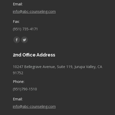
Email:
info@abc-counseling.com
Fax:
(951) 735-4171
Find us on:
Facebook
Twitter
page
page
2nd Office Address
opens
opens
in
in
10247 Bellegrave Avenue, Suite 119, Jurupa Valley, CA
new
new
91752
window
window
Phone:
(951)790-1510
Email:
info@abc-counseling.com