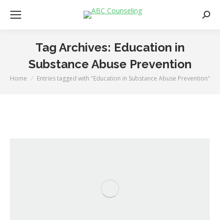
Searc
Tag Archives:
Education in
Substance Abuse Prevention
Home
Entries tagged with "Education in Substance Abuse Prevention"
You are here: