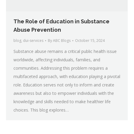
The Role of Education in Substance
Abuse Prevention
blog
,
dui-services
By
ABC Blogs
October 15, 2024
Substance abuse remains a critical public health issue
worldwide, affecting individuals, families, and
communities. Addressing this problem requires a
multifaceted approach, with education playing a pivotal
role. Education serves not only to inform and create
awareness but also to empower individuals with the
knowledge and skills needed to make healthier life
choices. This blog explores…