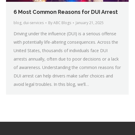
6 Most Common Reasons for DUI Arrest
blog
,
dui-services
By
ABC Blogs
January 21, 2025
Driving under the influence (DUI) is a serious offense
with potentially life-altering consequences. Across the
United States, thousands of individuals face DUI
arrests annually, often due to poor decisions or a lack
of awareness. Understanding the common reasons for
DUI arrest can help drivers make safer choices and
avoid legal troubles. In this blog, we’ll…