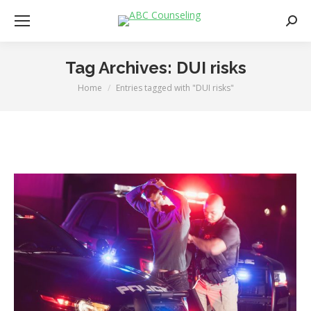
Searc
Tag Archives:
DUI risks
Home
Entries tagged with "DUI risks"
You are here: