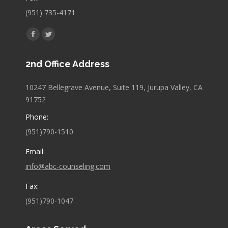
(951) 735-4171
Find us on:
Facebook
Twitter
page
page
2nd Office Address
opens
opens
in
in
10247 Bellegrave Avenue, Suite 119, Jurupa Valley, CA
new
new
91752
window
window
Phone:
(951)790-1510
Email:
info@abc-counseling.com
Fax:
(951)790-1047