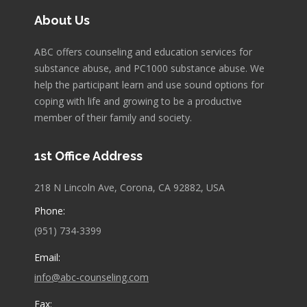
About Us
ABC offers counseling and education services for
substance abuse, and PC1000 substance abuse. We
help the participant learn and use sound options for
coping with life and growing to be a productive
member of their family and society.
1st Office Address
218 N Lincoln Ave, Corona, CA 92882, USA
Phone:
(951) 734-3399
Email:
info@abc-counseling.com
Fax: