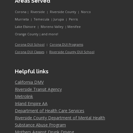
Areas Served
Corona
Riverside
Riverside County
Norco
|
|
|
Murrieta
Temecula
Jurupa
Perris
|
|
|
Lake Elsinore
Moreno Valley
Menifee
|
|
and more!
Orange County
|
Corona DUI School
Corona DUI Programs
|
Riverside County DUI School
Corona DUI Classes
|
Helpful links
California DMV
Riverside Transit Agency
Metrolink
Inland Empire AA
Department of Health Care Services
Riverside County Department of Mental Health
Substance Abuse Program
Mothers Against Drunk Driving