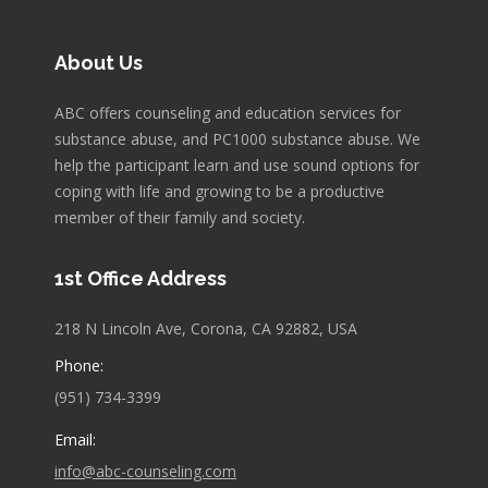
About Us
ABC offers counseling and education services for
substance abuse, and PC1000 substance abuse. We
help the participant learn and use sound options for
coping with life and growing to be a productive
member of their family and society.
1st Office Address
218 N Lincoln Ave, Corona, CA 92882, USA
Phone:
(951) 734-3399
Email:
info@abc-counseling.com