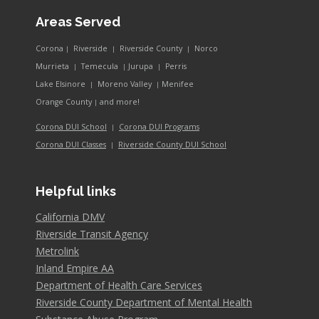
Areas Served
Corona
Riverside
Riverside County
Norco
|
|
|
Murrieta
Temecula
Jurupa
Perris
|
|
|
Lake Elsinore
Moreno Valley
Menifee
|
|
and more!
Orange County
|
Corona DUI School
Corona DUI Programs
|
Riverside County DUI School
Corona DUI Classes
|
Helpful links
California DMV
Riverside Transit Agency
Metrolink
Inland Empire AA
Department of Health Care Services
Riverside County Department of Mental Health