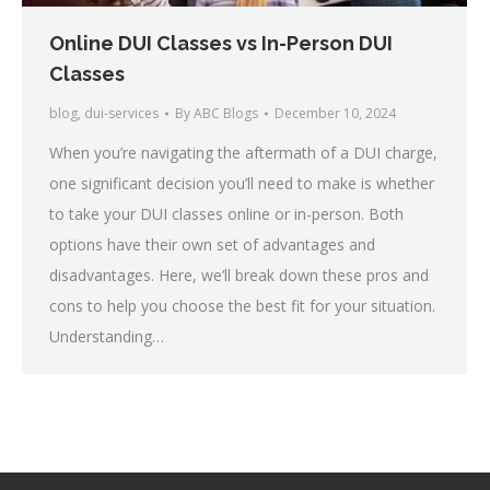
Online DUI Classes vs In-Person DUI
Classes
blog
,
dui-services
By
ABC Blogs
December 10, 2024
When you’re navigating the aftermath of a DUI charge,
one significant decision you’ll need to make is whether
to take your DUI classes online or in-person. Both
options have their own set of advantages and
disadvantages. Here, we’ll break down these pros and
cons to help you choose the best fit for your situation.
Understanding…