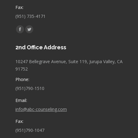
Fax:
(951) 735-4171
Find us on:
Facebook
Twitter
page
page
2nd Office Address
opens
opens
in
in
10247 Bellegrave Avenue, Suite 119, Jurupa Valley, CA
new
new
91752
window
window
Phone:
(951)790-1510
Email:
info@abc-counseling.com
Fax:
(951)790-1047