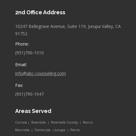
page
page
2nd Office Address
opens
opens
in
in
10247 Bellegrave Avenue, Suite 119, Jurupa Valley, CA
new
new
91752
window
window
Phone:
(951)790-1510
Email:
info@abc-counseling.com
Fax:
(951)790-1047
Areas Served
Corona
Riverside
Riverside County
Norco
|
|
|
Murrieta
Temecula
Jurupa
Perris
|
|
|