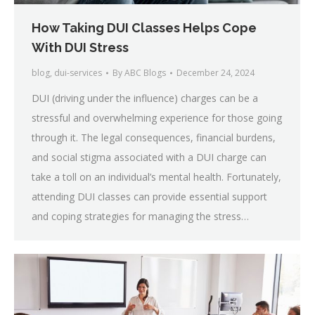
How Taking DUI Classes Helps Cope
With DUI Stress
blog
,
dui-services
By
ABC Blogs
December 24, 2024
DUI (driving under the influence) charges can be a
stressful and overwhelming experience for those going
through it. The legal consequences, financial burdens,
and social stigma associated with a DUI charge can
take a toll on an individual’s mental health. Fortunately,
attending DUI classes can provide essential support
and coping strategies for managing the stress…