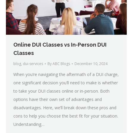
Online DUI Classes vs In-Person DUI
Classes
blog
,
dui-services
By
ABC Blogs
December 10, 2024
When you’re navigating the aftermath of a DUI charge,
one significant decision you’ll need to make is whether
to take your DUI classes online or in-person. Both
options have their own set of advantages and
disadvantages. Here, we’ll break down these pros and
cons to help you choose the best fit for your situation.
Understanding…