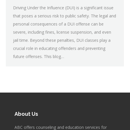
Driving Under the Influence (DUI) is a significant issue
that poses a serious risk to public safety. The legal and
personal consequences of a DUI offense can be
severe, including fines, license suspension, and even
jail time. Beyond these penalties, DUI classes play a
crucial role in educating offenders and preventing
future offenses. This blog…
About Us
ABC offers counseling and education services for