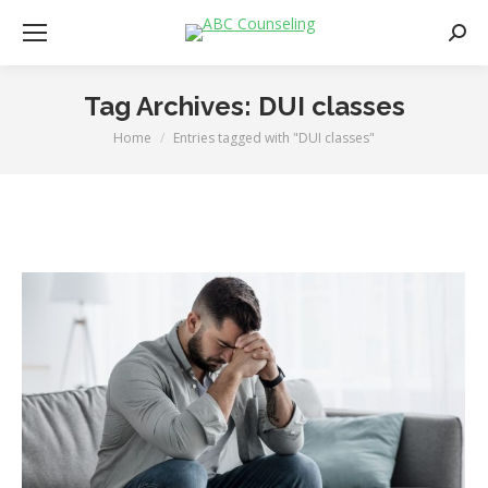
Searc
Tag Archives:
DUI classes
Home
Entries tagged with "DUI classes"
You are here: