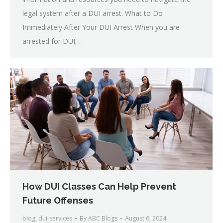
legal system after a DUI arrest. What to Do
Immediately After Your DUI Arrest When you are
arrested for DUI,…
How DUI Classes Can Help Prevent
Future Offenses
blog
,
dui-services
By
ABC Blogs
August 6, 2024