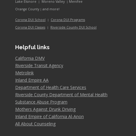
Lake Elsinore
Moreno Valley
Menifee
|
|
and more!
Orange County
|
Corona DUI School
Corona DUI Programs
|
Riverside County DUI School
Corona DUI Classes
|
Helpful links
California DMV
Riverside Transit Agency
Metrolink
Inland Empire AA
Department of Health Care Services
Riverside County Department of Mental Health
Substance Abuse Program
Mothers Against Drunk Driving
Inland Empire of California Al-Anon
All About Counseling