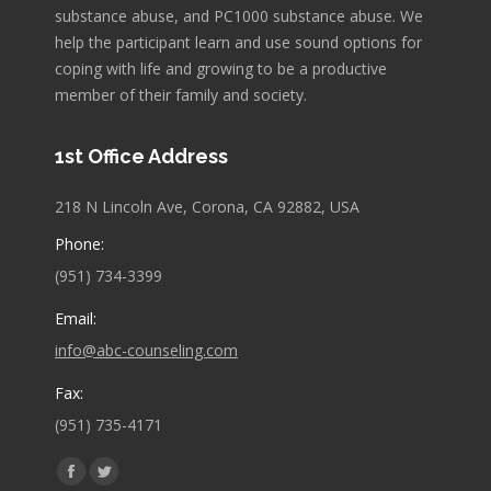
substance abuse, and PC1000 substance abuse. We
help the participant learn and use sound options for
coping with life and growing to be a productive
member of their family and society.
1st Office Address
218 N Lincoln Ave, Corona, CA 92882, USA
Phone:
(951) 734-3399
Email:
info@abc-counseling.com
Fax:
(951) 735-4171
Find us on:
Facebook
Twitter