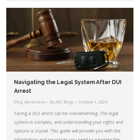
Navigating the Legal System After DUI
Arrest
blog
,
dui-services
By
ABC Blogs
October 1, 2024
Facing a DUI arrest can be overwhelming. The legal
system is complex, and understanding your rights and
options is crucial. This guide will provide you with the
information and resources you need to navigate the