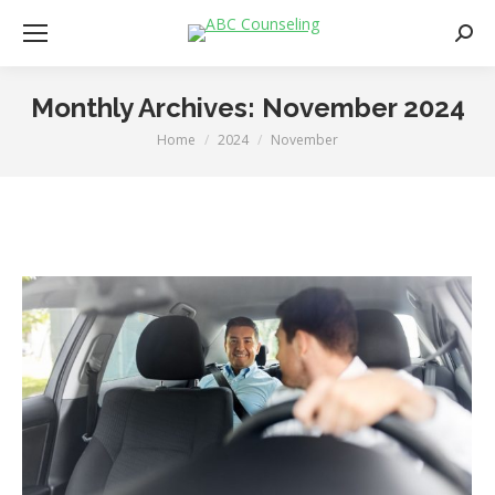
Searc
Monthly Archives:
November 2024
Home
2024
November
You are here: