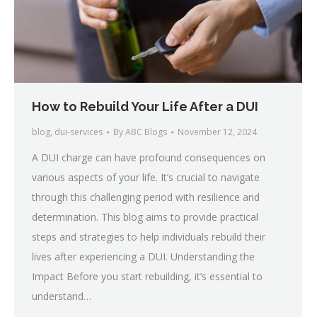
How to Rebuild Your Life After a DUI
blog
,
dui-services
By
ABC Blogs
November 12, 2024
A DUI charge can have profound consequences on
various aspects of your life. It’s crucial to navigate
through this challenging period with resilience and
determination. This blog aims to provide practical
steps and strategies to help individuals rebuild their
lives after experiencing a DUI. Understanding the
Impact Before you start rebuilding, it’s essential to
understand…