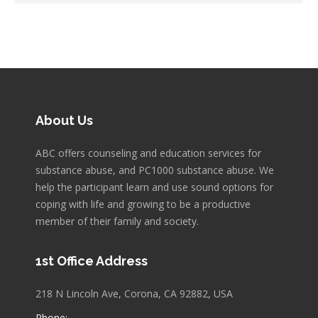
About Us
ABC offers counseling and education services for
substance abuse, and PC1000 substance abuse. We
help the participant learn and use sound options for
coping with life and growing to be a productive
member of their family and society.
1st Office Address
218 N Lincoln Ave, Corona, CA 92882, USA
Phone: