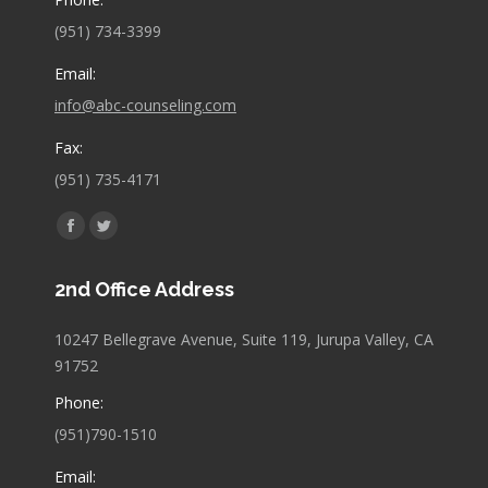
(951) 734-3399
Email:
info@abc-counseling.com
Fax:
(951) 735-4171
Find us on:
Facebook
Twitter
page
page
2nd Office Address
opens
opens
in
in
10247 Bellegrave Avenue, Suite 119, Jurupa Valley, CA
new
new
91752
window
window
Phone:
(951)790-1510
Email: