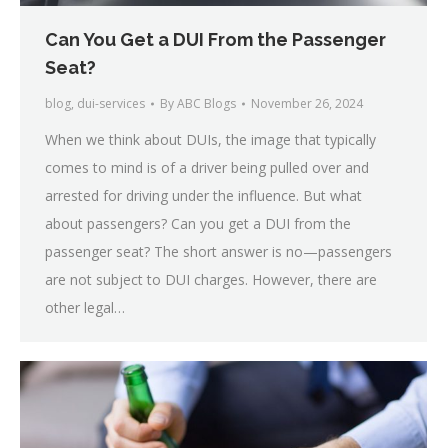
Can You Get a DUI From the Passenger
Seat?
blog
,
dui-services
By
ABC Blogs
November 26, 2024
When we think about DUIs, the image that typically
comes to mind is of a driver being pulled over and
arrested for driving under the influence. But what
about passengers? Can you get a DUI from the
passenger seat? The short answer is no—passengers
are not subject to DUI charges. However, there are
other legal…