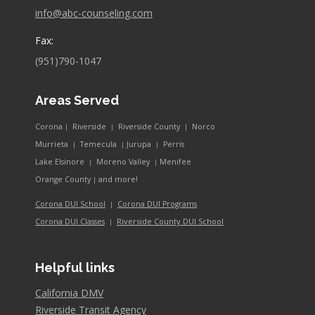
info@abc-counseling.com
Fax:
(951)790-1047
Areas Served
Corona
Riverside
Riverside County
Norco
|
|
|
Murrieta
Temecula
Jurupa
Perris
|
|
|
Lake Elsinore
Moreno Valley
Menifee
|
|
and more!
Orange County
|
Corona DUI School
Corona DUI Programs
|
Riverside County DUI School
Corona DUI Classes
|
Helpful links
California DMV
Riverside Transit Agency